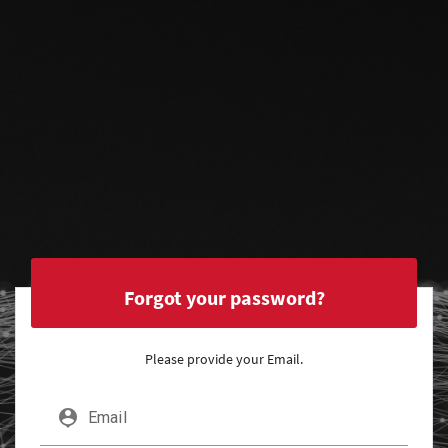
Forgot your password?
Please provide your Email.
person_pin
Email