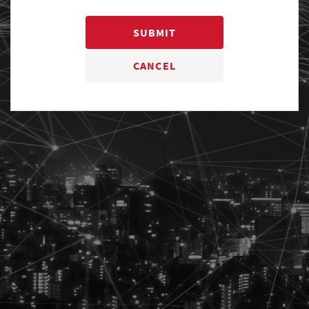
SUBMIT
CANCEL